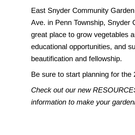
East Snyder Community Garden i
Ave. in Penn Township, Snyder C
great place to grow vegetables a
educational opportunities, and 
beautification and fellowship.
Be sure to start planning for th
Check out our new RESOURCES pa
information to make your gardenin