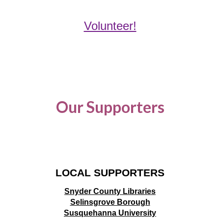
Volunteer!
Our Supporters
LOCAL SUPPORTERS
Snyder County Libraries
Selinsgrove Borough
Susquehanna University