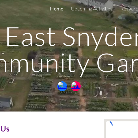
Home
Upcoming Activities
Resourc
ip to main content
Skip to navigat
East Snyde
munity Ga
 Us