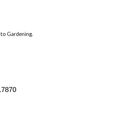
de to Gardening.
17870