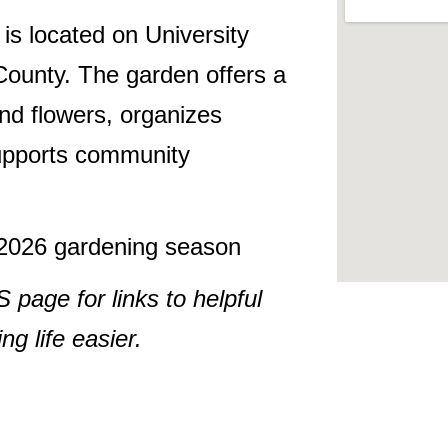
s located on University
ounty. The garden offers a
nd flowers, organizes
supports community
e 2026 gardening season
ge for links to helpful
g life easier.