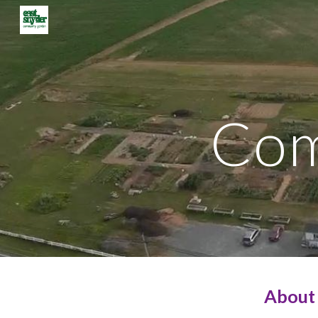
Sk
Com
About