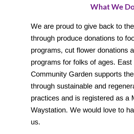
What We D
We are proud to give back to th
through produce donations to f
programs, cut flower donations 
programs for folks of ages. East
Community Garden supports the
through sustainable and regener
practices and is registered as a
Waystation. We would love to ha
us.