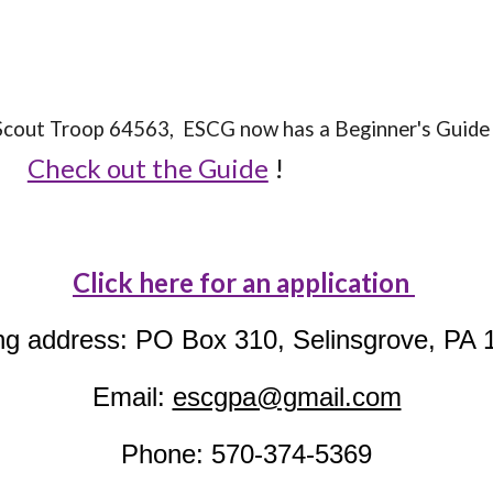
l Scout Troop 64563, ESCG now has a Beginner's Gui
Check out the Guide
!
Click here for an application
ng address: PO Box 310, Selinsgrove, PA 
Email:
escgpa@gmail.com
Phone: 570-374-5369