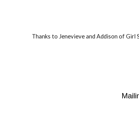
Thanks to Jenevieve and Addison of Gir
Maili