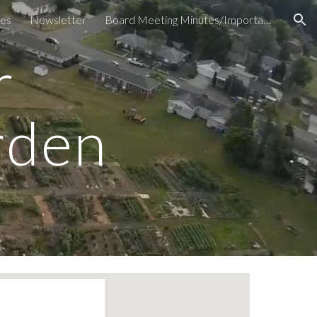
es
Newsletter
Board Meeting Minutes/Important Documents
ion
r
rden