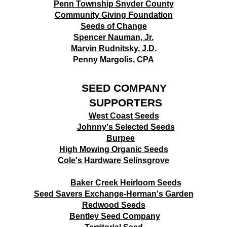
Penn Township Snyder County
Community Giving Foundation
Seeds of Change
Spencer Nauman, Jr.
Marvin Rudnitsky, J.D.
Penny Margolis, CPA
SEED COMPANY
SUPPORTERS
West Coast Seeds
Johnny's Selected Seeds
B
urpee
High Mowing Organic Seeds
Cole's Hardware Selinsgrove
Baker Creek Heirloom Seeds
Seed Savers Exchange-Herman's Garden
Redwood Seeds
Bentley Seed Company