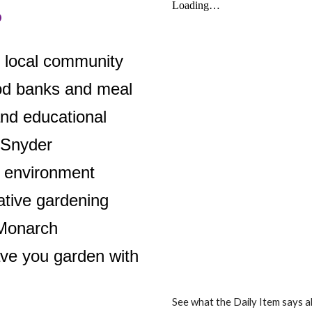
o
e local community
ood banks and meal
and educational
 Snyder
 environment
ative gardening
 Monarch
ve you garden with
See what the Daily Item says 