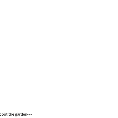
about the garden---