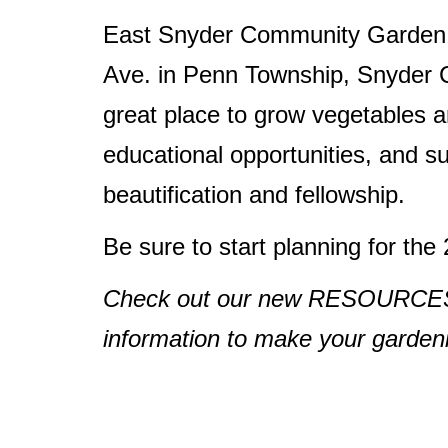
East Snyder Community Garden i
Ave. in Penn Township, Snyder C
great place to grow vegetables a
educational opportunities, and 
beautification and fellowship.
Be sure to start planning for th
Check out our new RESOURCES pa
information to make your gardenin