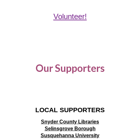
Volunteer!
Our Supporters
LOCAL SUPPORTERS
Snyder County Libraries
Selinsgrove Borough
Susquehanna University