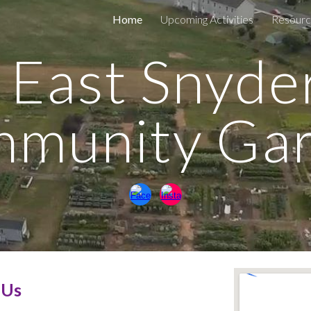
Home
Upcoming Activities
Resourc
ip to main content
Skip to navigat
East Snyde
munity Ga
 Us