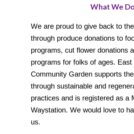
What We D
We are proud to give back to th
through produce donations to f
programs, cut flower donations 
programs for folks of ages. East
Community Garden supports the
through sustainable and regener
practices and is registered as a
Waystation. We would love to ha
us.