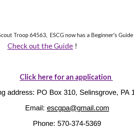
l Scout Troop 64563, ESCG now has a Beginner's Gui
Check out the Guide
!
Click here for an application
ng address: PO Box 310, Selinsgrove, PA 
Email:
escgpa@gmail.com
Phone: 570-374-5369