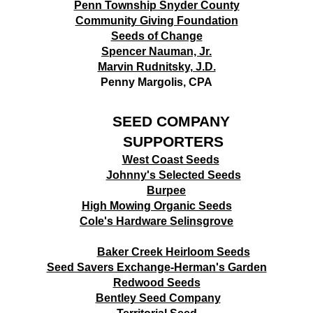
Penn Township Snyder County
Community Giving Foundation
Seeds of Change
Spencer Nauman, Jr.
Marvin Rudnitsky, J.D.
Penny Margolis, CPA
SEED COMPANY
SUPPORTERS
West Coast Seeds
Johnny's Selected Seeds
B
urpee
High Mowing Organic Seeds
Cole's Hardware Selinsgrove
Baker Creek Heirloom Seeds
Seed Savers Exchange-Herman's Garden
Redwood Seeds
Bentley Seed Company