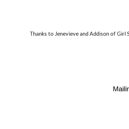
Thanks to Jenevieve and Addison of Gir
Maili