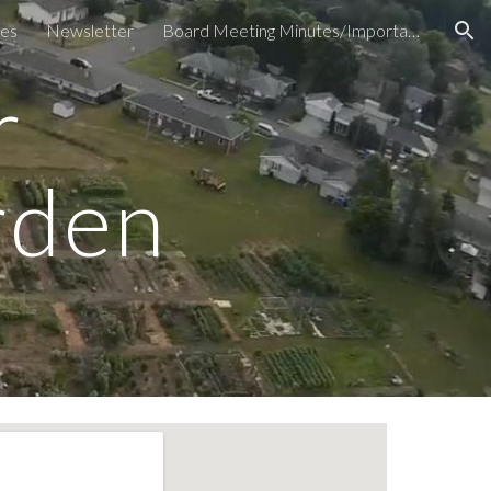
es
Newsletter
Board Meeting Minutes/Important Documents
ion
r
rden