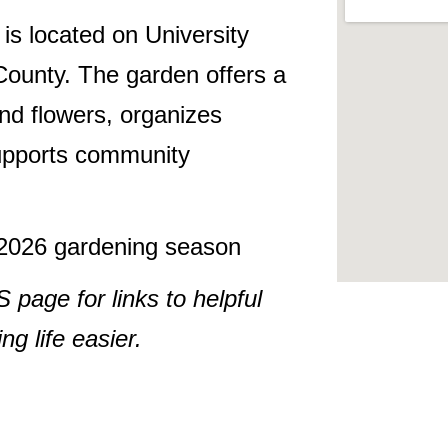
s located on University
ounty. The garden offers a
nd flowers, organizes
supports community
e 2026 gardening season
ge for links to helpful
g life easier.