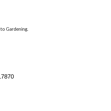
de to Gardening.
17870