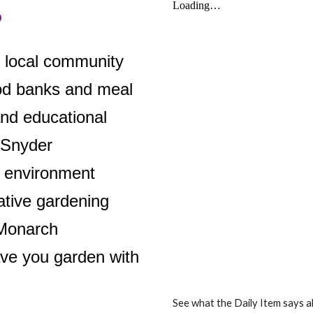
o
e local community
ood banks and meal
and educational
 Snyder
 environment
ative gardening
 Monarch
ve you garden with
See what the Daily Item says 