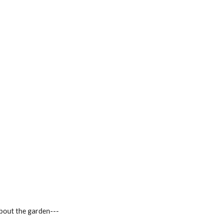
about the garden---