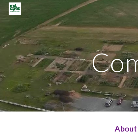
Sk
Com
About